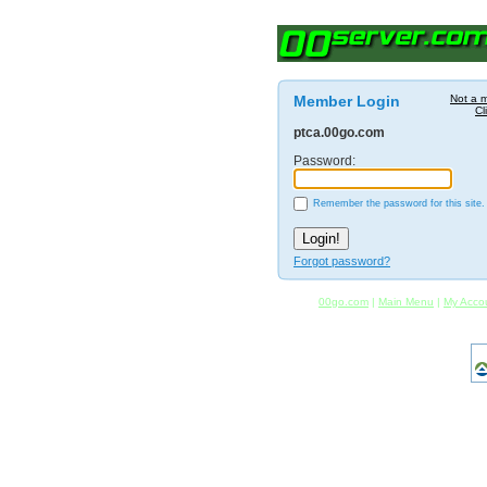
Member Login
Not a 
Cl
ptca.00go.com
Password:
Remember the password for this site.
Forgot password?
00go.com
|
Main Menu
|
My Acco